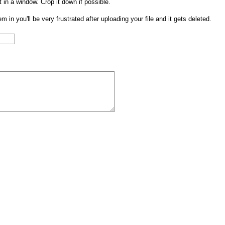
t in a window. Crop it down if possible.
them in you'll be very frustrated after uploading your file and it gets deleted.