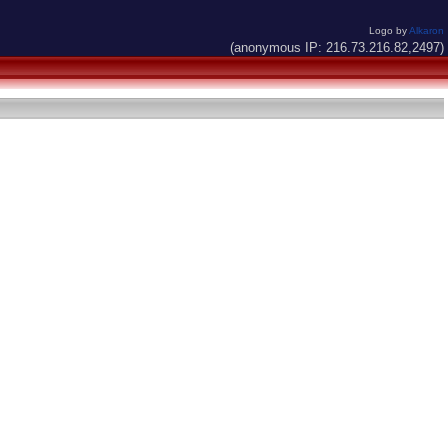
Logo by
Alkaron
(anonymous IP: 216.73.216.82,2497)