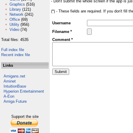
- Don't submit the whole screen if the app is jus
Graphics
(516)
Library
(121)
(*) - These fields are required. If you don't fill 
Network
(241)
Office
(69)
Username
Utility
(956)
Video
(74)
Filename *
Total files: 4535
Comment *
Full index file
Recent index file
Links
Amigans.net
Aminet
IntuitionBase
Hyperion Entertainment
A-Eon
Amiga Future
Support the site