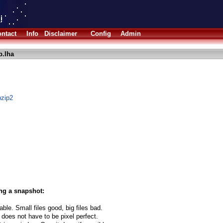
ntact
Info
Disclaimer
Config
Admin
p.lha
bzip2
ng a snapshot:
able. Small files good, big files bad.
 does not have to be pixel perfect.