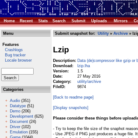
Home
Recent
Stats
Search
Submit
Uploads
Mirrors
Co
Menu
Submit snapshot for:
Utility
»
Archive
» lzi
Features
Lzip
Crashlogs
Bug tracker
Locale browser
Description:
Data (de)compressor like gzip or 
Download:
lzip.lha
Version:
1.5
Date:
27 May 2016
Category:
utility/archive
FileID:
9874
Categories
[Back to readme page]
Audio
(351)
Datatype
(51)
[Display snapshots]
Demo
(206)
Development
(625)
Please consider these things before uploadi
Document
(24)
Driver
(102)
- Try to keep the file size of the snaphot reason
Emulation
(155)
- Use JPEG if PNG just produces a huge file. It
Game
(1044)