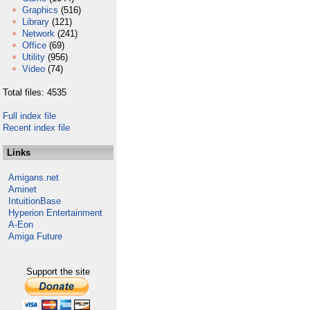
Graphics
(516)
Library
(121)
Network
(241)
Office
(69)
Utility
(956)
Video
(74)
Total files: 4535
Full index file
Recent index file
Links
Amigans.net
Aminet
IntuitionBase
Hyperion Entertainment
A-Eon
Amiga Future
Support the site