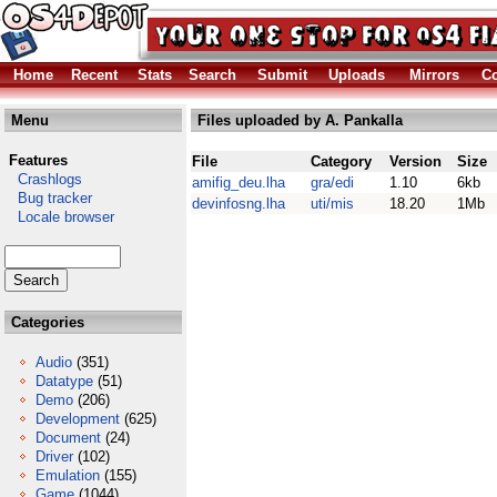
Home
Recent
Stats
Search
Submit
Uploads
Mirrors
Co
Menu
Files uploaded by A. Pankalla
Features
File
Category
Version
Size
Crashlogs
amifig_deu.lha
gra/edi
1.10
6kb
Bug tracker
devinfosng.lha
uti/mis
18.20
1Mb
Locale browser
Categories
Audio
(351)
Datatype
(51)
Demo
(206)
Development
(625)
Document
(24)
Driver
(102)
Emulation
(155)
Game
(1044)