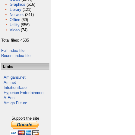
Graphics
(516)
Library
(121)
Network
(241)
Office
(69)
Utility
(956)
Video
(74)
Total files: 4535
Full index file
Recent index file
Links
Amigans.net
Aminet
IntuitionBase
Hyperion Entertainment
A-Eon
Amiga Future
Support the site