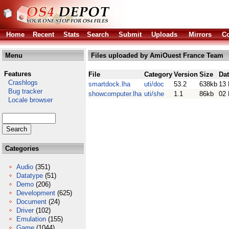
Home
Recent
Stats
Search
Submit
Uploads
Mirrors
Co
Menu
Files uploaded by AmiOuest France Team
Features
File
Category
Version
Size
Da
Crashlogs
smartdock.lha
uti/doc
53.2
638kb
13 
Bug tracker
showcomputer.lha
uti/she
1.1
86kb
02 
Locale browser
Categories
Audio
(351)
Datatype
(51)
Demo
(206)
Development
(625)
Document
(24)
Driver
(102)
Emulation
(155)
Game
(1044)