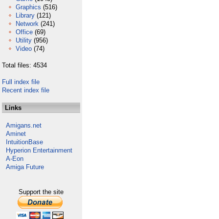
Graphics
(516)
Library
(121)
Network
(241)
Office
(69)
Utility
(956)
Video
(74)
Total files: 4534
Full index file
Recent index file
Links
Amigans.net
Aminet
IntuitionBase
Hyperion Entertainment
A-Eon
Amiga Future
Support the site