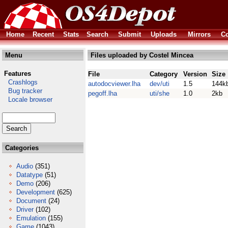
Home
Recent
Stats
Search
Submit
Uploads
Mirrors
Co
Menu
Files uploaded by Costel Mincea
Features
File
Category
Version
Size
Crashlogs
autodocviewer.lha
dev/uti
1.5
144k
Bug tracker
pegoff.lha
uti/she
1.0
2kb
Locale browser
Categories
Audio
(351)
Datatype
(51)
Demo
(206)
Development
(625)
Document
(24)
Driver
(102)
Emulation
(155)
Game
(1043)