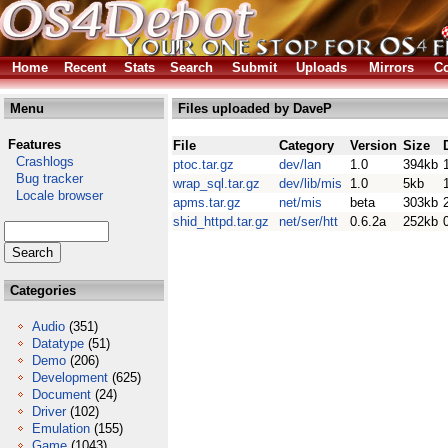
Home
Recent
Stats
Search
Submit
Uploads
Mirrors
Co
Menu
Files uploaded by DaveP
Features
File
Category
Version
Size
Crashlogs
ptoc.tar.gz
dev/lan
1.0
394kb
Bug tracker
wrap_sql.tar.gz
dev/lib/mis
1.0
5kb
Locale browser
apms.tar.gz
net/mis
beta
303kb
shid_httpd.tar.gz
net/ser/htt
0.6.2a
252kb
Categories
Audio
(351)
Datatype
(51)
Demo
(206)
Development
(625)
Document
(24)
Driver
(102)
Emulation
(155)
Game
(1043)