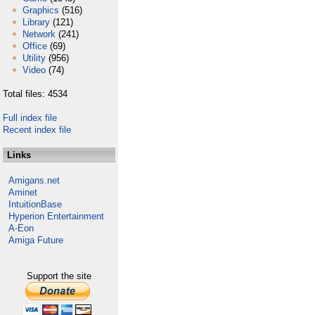
Graphics
(516)
Library
(121)
Network
(241)
Office
(69)
Utility
(956)
Video
(74)
Total files: 4534
Full index file
Recent index file
Links
Amigans.net
Aminet
IntuitionBase
Hyperion Entertainment
A-Eon
Amiga Future
Support the site