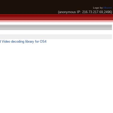
Logo by
Alkaron
(anonymous IP: 216.73.217.69,2496)
 Video decoding library for OS4