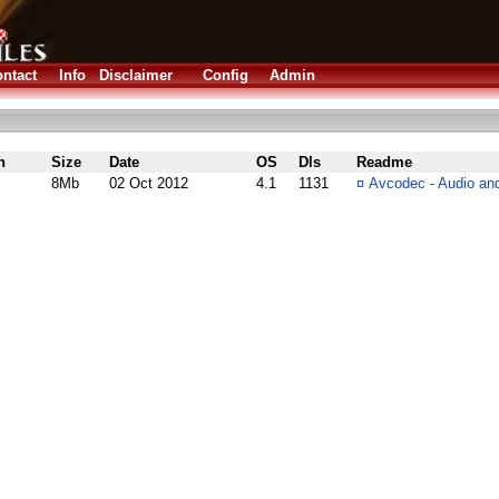
ntact
Info
Disclaimer
Config
Admin
n
Size
Date
OS
Dls
Readme
8Mb
02 Oct 2012
4.1
1131
¤
Avcodec - Audio and