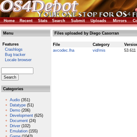
Home
Recent
Stats
Search
Submit
Uploads
Mirrors
Co
Menu
Files uploaded by Diego Casorran
Features
File
Category
Versio
Crashlogs
avcodec.lha
vid/mis
53.611
Bug tracker
Locale browser
Categories
Audio
(351)
Datatype
(51)
Demo
(206)
Development
(625)
Document
(24)
Driver
(102)
Emulation
(155)
Game
(1043)