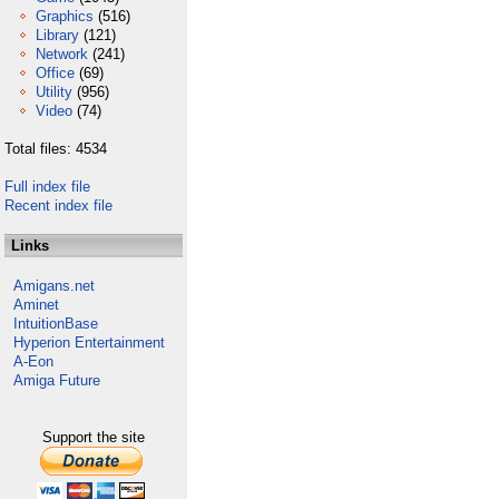
Graphics
(516)
Library
(121)
Network
(241)
Office
(69)
Utility
(956)
Video
(74)
Total files: 4534
Full index file
Recent index file
Links
Amigans.net
Aminet
IntuitionBase
Hyperion Entertainment
A-Eon
Amiga Future
Support the site