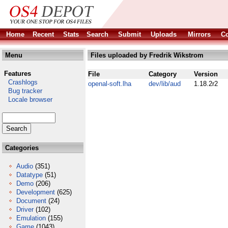
Home
Recent
Stats
Search
Submit
Uploads
Mirrors
Co
Menu
Files uploaded by Fredrik Wikstrom
Features
File
Category
Version
Crashlogs
openal-soft.lha
dev/lib/aud
1.18.2r2
Bug tracker
Locale browser
Categories
Audio
(351)
Datatype
(51)
Demo
(206)
Development
(625)
Document
(24)
Driver
(102)
Emulation
(155)
Game
(1043)