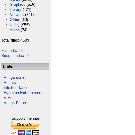
Graphics
(516)
Library
(121)
Network
(241)
Office
(69)
Utility
(956)
Video
(74)
Total files: 4534
Full index file
Recent index file
Links
Amigans.net
Aminet
IntuitionBase
Hyperion Entertainment
A-Eon
Amiga Future
Support the site