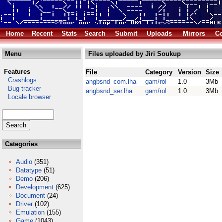
Home
Recent
Stats
Search
Submit
Uploads
Mirrors
Co
Menu
Files uploaded by Jiri Soukup
Features
File
Category
Version
Size
Crashlogs
angbsnd_com.lha
gam/rol
1.0
3Mb
Bug tracker
angbsnd_ser.lha
gam/rol
1.0
3Mb
Locale browser
Categories
Audio
(351)
Datatype
(51)
Demo
(206)
Development
(625)
Document
(24)
Driver
(102)
Emulation
(155)
Game
(1043)