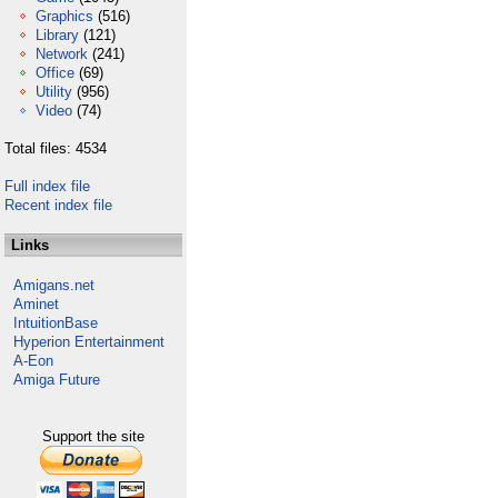
Graphics
(516)
Library
(121)
Network
(241)
Office
(69)
Utility
(956)
Video
(74)
Total files: 4534
Full index file
Recent index file
Links
Amigans.net
Aminet
IntuitionBase
Hyperion Entertainment
A-Eon
Amiga Future
Support the site