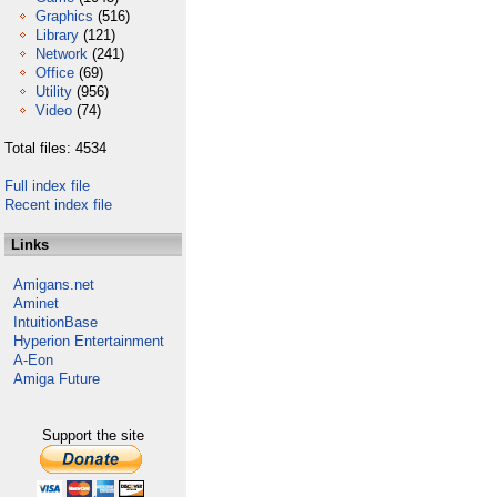
Graphics
(516)
Library
(121)
Network
(241)
Office
(69)
Utility
(956)
Video
(74)
Total files: 4534
Full index file
Recent index file
Links
Amigans.net
Aminet
IntuitionBase
Hyperion Entertainment
A-Eon
Amiga Future
Support the site