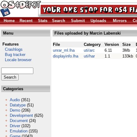
Home
Recent
Stats
Search
Submit
Uploads
Mirrors
Co
Menu
Files uploaded by Marcin Labenski
Features
File
Category
Version
Size
Crashlogs
unrar_ml.lha
uti/arc
6.11
3Mb
Bug tracker
displayinfo.lha
uti/har
1.1
133kb
Locale browser
Categories
Audio
(351)
Datatype
(51)
Demo
(206)
Development
(625)
Document
(24)
Driver
(102)
Emulation
(155)
Game
(1043)