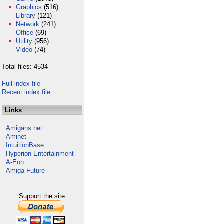
Graphics
(516)
Library
(121)
Network
(241)
Office
(69)
Utility
(956)
Video
(74)
Total files: 4534
Full index file
Recent index file
Links
Amigans.net
Aminet
IntuitionBase
Hyperion Entertainment
A-Eon
Amiga Future
Support the site