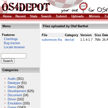
Home
Recent
Stats
Search
Submit
Uploads
Mirrors
Co
Menu
Files uploaded by Olaf Barthel
Features
File
Category
Version
Size
Dat
Crashlogs
subversion.lha
dev/uti
1.1.4-1.7
7Mb
26 
Bug tracker
Locale browser
Categories
Audio
(351)
Datatype
(51)
Demo
(206)
Development
(625)
Document
(24)
Driver
(102)
Emulation
(155)
Game
(1043)