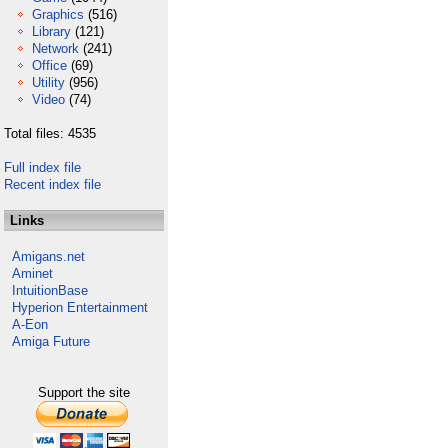
Graphics
(516)
Library
(121)
Network
(241)
Office
(69)
Utility
(956)
Video
(74)
Total files: 4535
Full index file
Recent index file
Links
Amigans.net
Aminet
IntuitionBase
Hyperion Entertainment
A-Eon
Amiga Future
Support the site