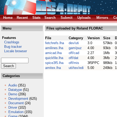
Home
Recent
Stats
Search
Submit
Uploads
Mirrors
Co
Menu
Files uploaded by Roland FLORAC
Features
File
Category
Version
Size
D
Crashlogs
fetchrefs.lha
dev/uti
3.0
579kb
0
Bug tracker
amilines.lha
gam/puz
4.00
93kb
0
Locale browser
amicad.lha
off/cad
2.27
1Mb
3
quickfile.lha
off/dat
4.00
3Mb
2
spice3f5.lha
off/mis
3f5PPC
989kb
1
amitex.lha
uti/tex/edi
5.00
249kb
1
Categories
Audio
(351)
Datatype
(51)
Demo
(206)
Development
(625)
Document
(24)
Driver
(102)
Emulation
(155)
Game
(1044)