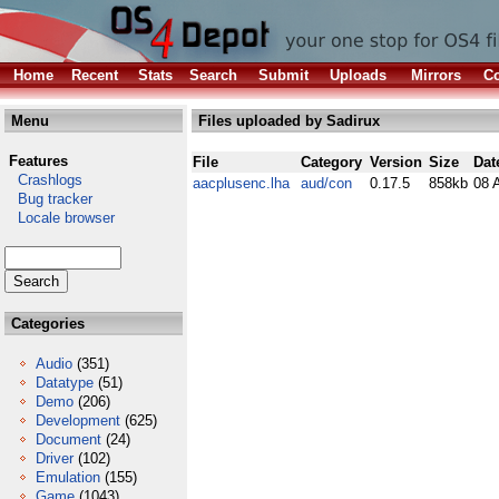
Home
Recent
Stats
Search
Submit
Uploads
Mirrors
Co
Menu
Files uploaded by Sadirux
Features
File
Category
Version
Size
Dat
Crashlogs
aacplusenc.lha
aud/con
0.17.5
858kb
08 
Bug tracker
Locale browser
Categories
Audio
(351)
Datatype
(51)
Demo
(206)
Development
(625)
Document
(24)
Driver
(102)
Emulation
(155)
Game
(1043)