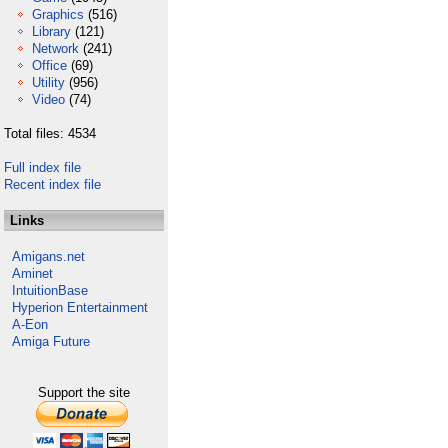
Graphics
(516)
Library
(121)
Network
(241)
Office
(69)
Utility
(956)
Video
(74)
Total files: 4534
Full index file
Recent index file
Links
Amigans.net
Aminet
IntuitionBase
Hyperion Entertainment
A-Eon
Amiga Future
Support the site