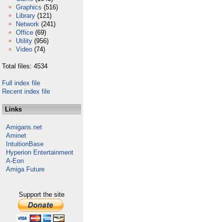
Graphics
(516)
Library
(121)
Network
(241)
Office
(69)
Utility
(956)
Video
(74)
Total files: 4534
Full index file
Recent index file
Links
Amigans.net
Aminet
IntuitionBase
Hyperion Entertainment
A-Eon
Amiga Future
Support the site