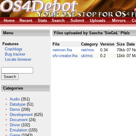
Home
Recent
Stats
Search
Submit
Uploads
Mirrors
Co
Menu
Files uploaded by Sascha 'SieGeL' Pfalz
Features
File
Category
Version
Size
Date
Crashlogs
netmon.lha
net/mis
0.34
70kb
07 N
Bug tracker
sfv-creator.lha
uti/mis
0.2
11kb
07 M
Locale browser
Categories
Audio
(351)
Datatype
(51)
Demo
(206)
Development
(625)
Document
(24)
Driver
(102)
Emulation
(155)
Game
(1043)