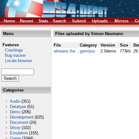
Home
Recent
Stats
Search
Submit
Uploads
Mirrors
Co
Menu
Files uploaded by Simon Neumann
Features
File
Category
Version
Size
Da
Crashlogs
alinearis.lha
gam/puz
2.0demo
773kb
29
Bug tracker
Locale browser
Categories
Audio
(351)
Datatype
(51)
Demo
(206)
Development
(625)
Document
(24)
Driver
(102)
Emulation
(155)
Game
(1044)