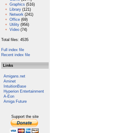
Graphics
(516)
Library
(121)
Network
(241)
Office
(69)
Utility
(956)
Video
(74)
Total files: 4535
Full index file
Recent index file
Links
Amigans.net
Aminet
IntuitionBase
Hyperion Entertainment
A-Eon
Amiga Future
Support the site