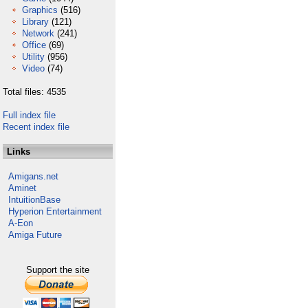
Graphics
(516)
Library
(121)
Network
(241)
Office
(69)
Utility
(956)
Video
(74)
Total files: 4535
Full index file
Recent index file
Links
Amigans.net
Aminet
IntuitionBase
Hyperion Entertainment
A-Eon
Amiga Future
Support the site