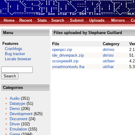
Home
Recent
Stats
Search
Submit
Uploads
Mirrors
Co
Menu
Files uploaded by Stephane Guillard
Features
File
Category
Ve
Crashlogs
openpci.zip
dri/mis
2.1
Bug tracker
ide_driverpack.zip
dri/sto
51
Locale browser
scsispeed4.zip
uti/ben
4.2
smartmontools.lha
uti/har
5.3
Categories
Audio
(351)
Datatype
(51)
Demo
(206)
Development
(625)
Document
(24)
Driver
(102)
Emulation
(155)
Game
(1044)