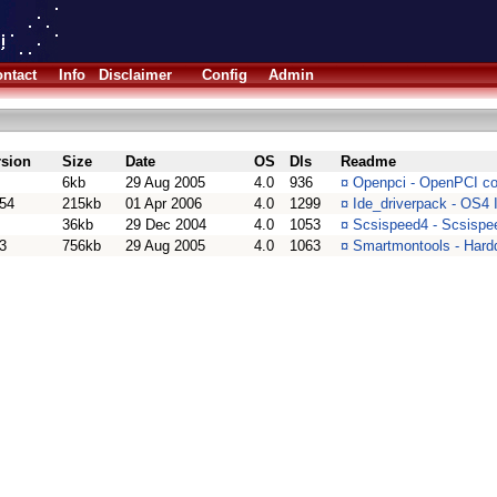
ntact
Info
Disclaimer
Config
Admin
rsion
Size
Date
OS
Dls
Readme
6kb
29 Aug 2005
4.0
936
¤
Openpci - OpenPCI com
.54
215kb
01 Apr 2006
4.0
1299
¤
Ide_driverpack - OS4 
36kb
29 Dec 2004
4.0
1053
¤
Scsispeed4 - Scsispe
3
756kb
29 Aug 2005
4.0
1063
¤
Smartmontools - Hardd