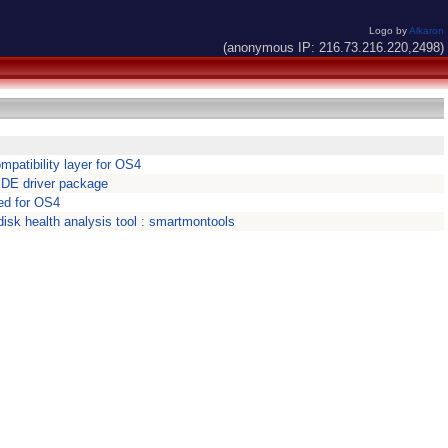
Logo by
Alkaron
(anonymous IP: 216.73.216.220,2498)
patibility layer for OS4
IDE driver package
ed for OS4
isk health analysis tool : smartmontools