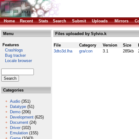
Home
Recent
Stats
Search
Submit
Uploads
Mirrors
Co
Menu
Files uploaded by Sylvio.k
Features
File
Category
Version
Size
Crashlogs
3dto3d.lha
gra/con
3.1
285kb
Bug tracker
Locale browser
Categories
Audio
(351)
Datatype
(51)
Demo
(206)
Development
(625)
Document
(24)
Driver
(102)
Emulation
(155)
Game
(1043)