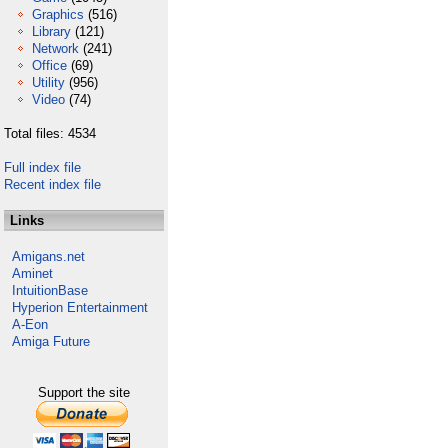
Graphics
(516)
Library
(121)
Network
(241)
Office
(69)
Utility
(956)
Video
(74)
Total files: 4534
Full index file
Recent index file
Links
Amigans.net
Aminet
IntuitionBase
Hyperion Entertainment
A-Eon
Amiga Future
Support the site