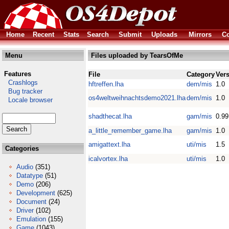
Home
Recent
Stats
Search
Submit
Uploads
Mirrors
Co
Menu
Files uploaded by TearsOfMe
Features
File
Category
Ver
Crashlogs
hftreffen.lha
dem/mis
1.0
Bug tracker
os4weltweihnachtsdemo2021.lha
dem/mis
1.0
Locale browser
shadthecat.lha
gam/mis
0.99
a_little_remember_game.lha
gam/mis
1.0
amigattext.lha
uti/mis
1.5
Categories
icalvortex.lha
uti/mis
1.0
Audio
(351)
Datatype
(51)
Demo
(206)
Development
(625)
Document
(24)
Driver
(102)
Emulation
(155)
Game
(1043)