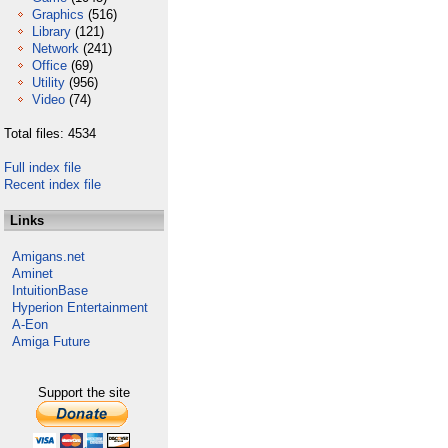
Graphics
(516)
Library
(121)
Network
(241)
Office
(69)
Utility
(956)
Video
(74)
Total files: 4534
Full index file
Recent index file
Links
Amigans.net
Aminet
IntuitionBase
Hyperion Entertainment
A-Eon
Amiga Future
Support the site