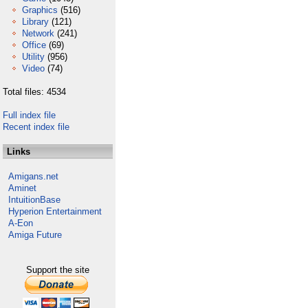
Graphics
(516)
Library
(121)
Network
(241)
Office
(69)
Utility
(956)
Video
(74)
Total files: 4534
Full index file
Recent index file
Links
Amigans.net
Aminet
IntuitionBase
Hyperion Entertainment
A-Eon
Amiga Future
Support the site