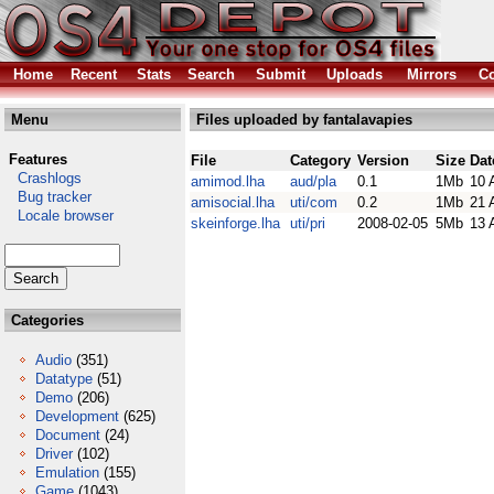
Home
Recent
Stats
Search
Submit
Uploads
Mirrors
Co
Menu
Files uploaded by fantalavapies
Features
File
Category
Version
Size
Dat
Crashlogs
amimod.lha
aud/pla
0.1
1Mb
10 
Bug tracker
amisocial.lha
uti/com
0.2
1Mb
21 
Locale browser
skeinforge.lha
uti/pri
2008-02-05
5Mb
13 
Categories
Audio
(351)
Datatype
(51)
Demo
(206)
Development
(625)
Document
(24)
Driver
(102)
Emulation
(155)
Game
(1043)