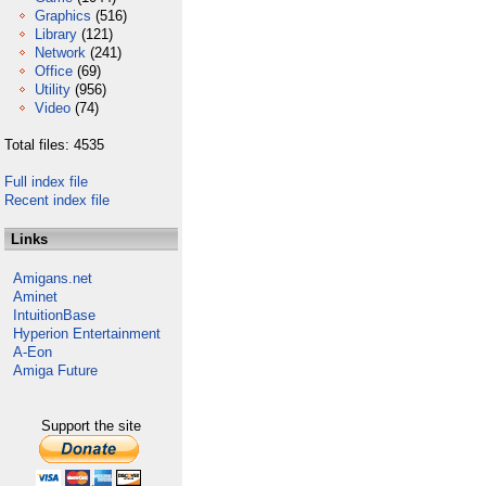
Graphics
(516)
Library
(121)
Network
(241)
Office
(69)
Utility
(956)
Video
(74)
Total files: 4535
Full index file
Recent index file
Links
Amigans.net
Aminet
IntuitionBase
Hyperion Entertainment
A-Eon
Amiga Future
Support the site