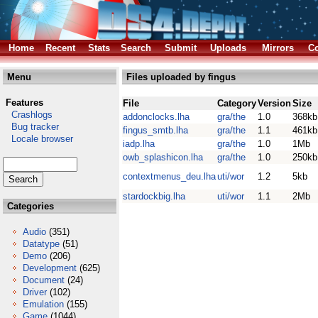
Home
Recent
Stats
Search
Submit
Uploads
Mirrors
Co
Menu
Files uploaded by fingus
Features
File
Category
Version
Size
Crashlogs
addonclocks.lha
gra/the
1.0
368kb
Bug tracker
fingus_smtb.lha
gra/the
1.1
461kb
Locale browser
iadp.lha
gra/the
1.0
1Mb
owb_splashicon.lha
gra/the
1.0
250kb
contextmenus_deu.lha
uti/wor
1.2
5kb
stardockbig.lha
uti/wor
1.1
2Mb
Categories
Audio
(351)
Datatype
(51)
Demo
(206)
Development
(625)
Document
(24)
Driver
(102)
Emulation
(155)
Game
(1044)