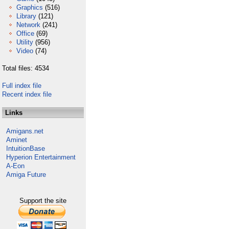
Graphics
(516)
Library
(121)
Network
(241)
Office
(69)
Utility
(956)
Video
(74)
Total files: 4534
Full index file
Recent index file
Links
Amigans.net
Aminet
IntuitionBase
Hyperion Entertainment
A-Eon
Amiga Future
Support the site