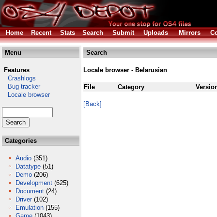
Home
Recent
Stats
Search
Submit
Uploads
Mirrors
Co
Menu
Search
Features
Locale browser - Belarusian
Crashlogs
Bug tracker
File
Category
Versio
Locale browser
[Back]
Categories
Audio
(351)
Datatype
(51)
Demo
(206)
Development
(625)
Document
(24)
Driver
(102)
Emulation
(155)
Game
(1043)