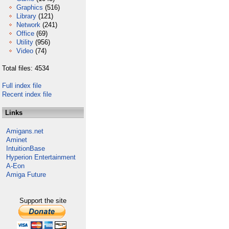
Graphics
(516)
Library
(121)
Network
(241)
Office
(69)
Utility
(956)
Video
(74)
Total files: 4534
Full index file
Recent index file
Links
Amigans.net
Aminet
IntuitionBase
Hyperion Entertainment
A-Eon
Amiga Future
Support the site