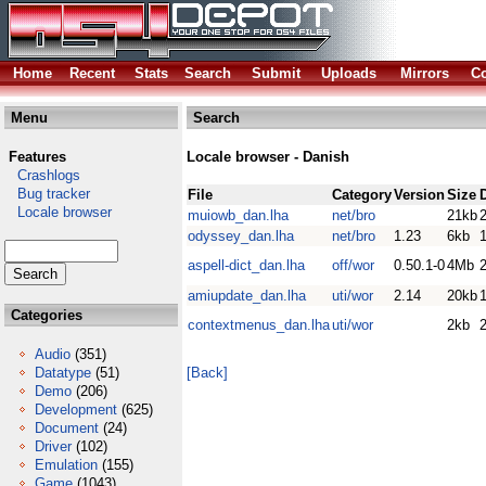
Home
Recent
Stats
Search
Submit
Uploads
Mirrors
Co
Menu
Search
Features
Locale browser - Danish
Crashlogs
Bug tracker
File
Category
Version
Size
Locale browser
muiowb_dan.lha
net/bro
21kb
odyssey_dan.lha
net/bro
1.23
6kb
aspell-dict_dan.lha
off/wor
0.50.1-0
4Mb
amiupdate_dan.lha
uti/wor
2.14
20kb
Categories
contextmenus_dan.lha
uti/wor
2kb
Audio
(351)
Datatype
(51)
[Back]
Demo
(206)
Development
(625)
Document
(24)
Driver
(102)
Emulation
(155)
Game
(1043)