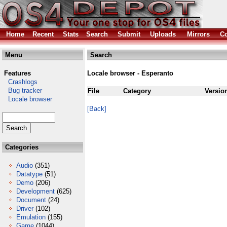
Home
Recent
Stats
Search
Submit
Uploads
Mirrors
Co
Menu
Search
Features
Locale browser - Esperanto
Crashlogs
Bug tracker
File
Category
Versio
Locale browser
[Back]
Categories
Audio
(351)
Datatype
(51)
Demo
(206)
Development
(625)
Document
(24)
Driver
(102)
Emulation
(155)
Game
(1044)