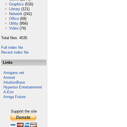
Graphics
(516)
Library
(121)
Network
(241)
Office
(69)
Utility
(956)
Video
(74)
Total files: 4535
Full index file
Recent index file
Links
Amigans.net
Aminet
IntuitionBase
Hyperion Entertainment
A-Eon
Amiga Future
Support the site