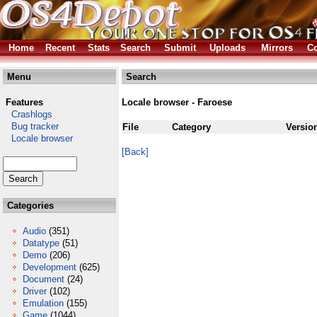
Home
Recent
Stats
Search
Submit
Uploads
Mirrors
Co
Menu
Search
Features
Locale browser - Faroese
Crashlogs
Bug tracker
File
Category
Versio
Locale browser
[Back]
Categories
Audio
(351)
Datatype
(51)
Demo
(206)
Development
(625)
Document
(24)
Driver
(102)
Emulation
(155)
Game
(1044)