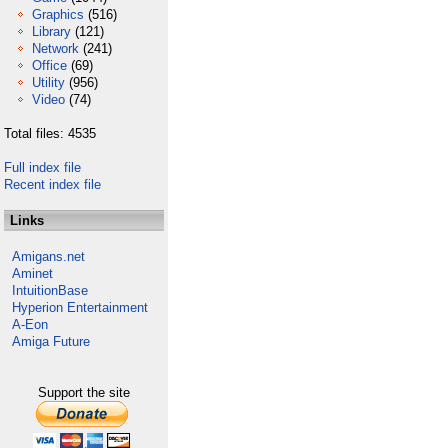
Graphics
(516)
Library
(121)
Network
(241)
Office
(69)
Utility
(956)
Video
(74)
Total files: 4535
Full index file
Recent index file
Links
Amigans.net
Aminet
IntuitionBase
Hyperion Entertainment
A-Eon
Amiga Future
Support the site