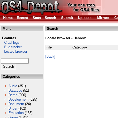
Home
Recent
Stats
Search
Submit
Uploads
Mirrors
Co
Menu
Search
Features
Locale browser - Hebrew
Crashlogs
Bug tracker
File
Category
Locale browser
[Back]
Categories
Audio
(351)
Datatype
(51)
Demo
(206)
Development
(625)
Document
(24)
Driver
(102)
Emulation
(155)
Game
(1043)