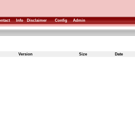
ntact
Info
Disclaimer
Config
Admin
Version
Size
Date