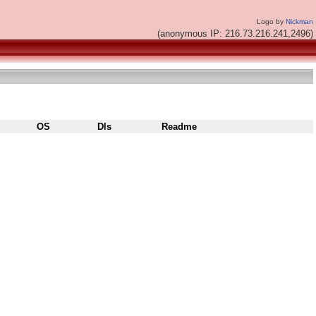
Logo by
Nickman
(anonymous IP: 216.73.216.241,2496)
OS
Dls
Readme