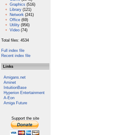
Graphics
(516)
Library
(121)
Network
(241)
Office
(69)
Utility
(956)
Video
(74)
Total files: 4534
Full index file
Recent index file
Links
Amigans.net
Aminet
IntuitionBase
Hyperion Entertainment
A-Eon
Amiga Future
Support the site