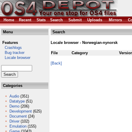
Home
Recent
Stats
Search
Submit
Uploads
Mirrors
Co
Menu
Search
Features
Locale browser - Norwegian-nynorsk
Crashlogs
Bug tracker
File
Category
Versio
Locale browser
[Back]
Categories
Audio
(351)
Datatype
(51)
Demo
(206)
Development
(625)
Document
(24)
Driver
(102)
Emulation
(155)
Game
(1043)