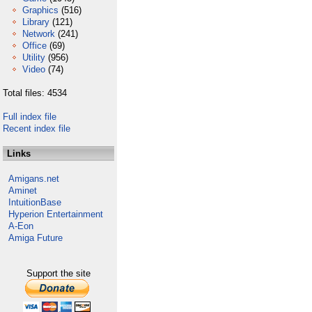
Graphics
(516)
Library
(121)
Network
(241)
Office
(69)
Utility
(956)
Video
(74)
Total files: 4534
Full index file
Recent index file
Links
Amigans.net
Aminet
IntuitionBase
Hyperion Entertainment
A-Eon
Amiga Future
Support the site