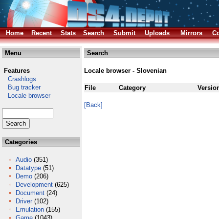
Home
Recent
Stats
Search
Submit
Uploads
Mirrors
Co
Menu
Search
Features
Locale browser - Slovenian
Crashlogs
Bug tracker
File
Category
Versio
Locale browser
[Back]
Categories
Audio
(351)
Datatype
(51)
Demo
(206)
Development
(625)
Document
(24)
Driver
(102)
Emulation
(155)
Game
(1043)