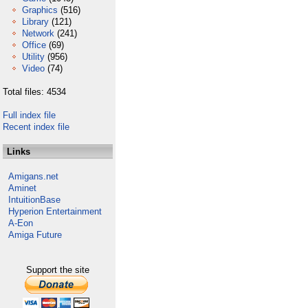
Graphics
(516)
Library
(121)
Network
(241)
Office
(69)
Utility
(956)
Video
(74)
Total files: 4534
Full index file
Recent index file
Links
Amigans.net
Aminet
IntuitionBase
Hyperion Entertainment
A-Eon
Amiga Future
Support the site