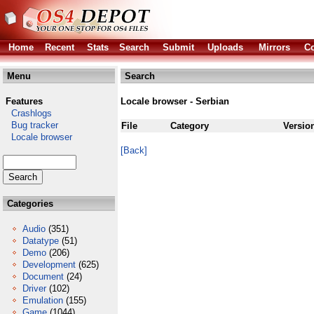
Home
Recent
Stats
Search
Submit
Uploads
Mirrors
Co
Menu
Search
Features
Locale browser - Serbian
Crashlogs
Bug tracker
File
Category
Versio
Locale browser
[Back]
Categories
Audio
(351)
Datatype
(51)
Demo
(206)
Development
(625)
Document
(24)
Driver
(102)
Emulation
(155)
Game
(1044)