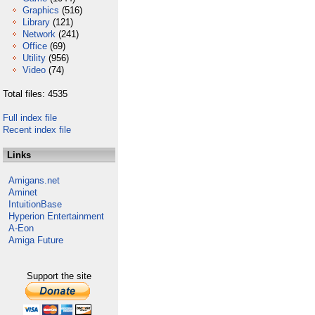
Graphics
(516)
Library
(121)
Network
(241)
Office
(69)
Utility
(956)
Video
(74)
Total files: 4535
Full index file
Recent index file
Links
Amigans.net
Aminet
IntuitionBase
Hyperion Entertainment
A-Eon
Amiga Future
Support the site