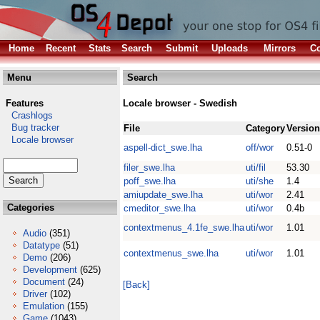
Home
Recent
Stats
Search
Submit
Uploads
Mirrors
Co
Menu
Search
Features
Locale browser - Swedish
Crashlogs
Bug tracker
File
Category
Version
Locale browser
aspell-dict_swe.lha
off/wor
0.51-0
filer_swe.lha
uti/fil
53.30
poff_swe.lha
uti/she
1.4
amiupdate_swe.lha
uti/wor
2.41
Categories
cmeditor_swe.lha
uti/wor
0.4b
contextmenus_4.1fe_swe.lha
uti/wor
1.01
Audio
(351)
Datatype
(51)
contextmenus_swe.lha
uti/wor
1.01
Demo
(206)
Development
(625)
Document
(24)
[Back]
Driver
(102)
Emulation
(155)
Game
(1043)