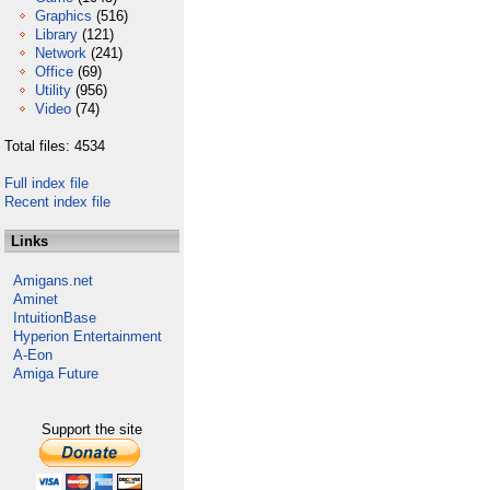
Graphics
(516)
Library
(121)
Network
(241)
Office
(69)
Utility
(956)
Video
(74)
Total files: 4534
Full index file
Recent index file
Links
Amigans.net
Aminet
IntuitionBase
Hyperion Entertainment
A-Eon
Amiga Future
Support the site