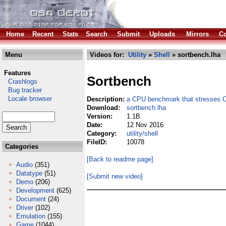
Home
Recent
Stats
Search
Submit
Uploads
Mirrors
Co
Menu
Videos for:
Utility
»
Shell
» sortbench.lha
Features
Sortbench
Crashlogs
Bug tracker
Locale browser
Description:
a CPU benchmark that stresses
Download:
sortbench.lha
Version:
1.1B
Date:
12 Nov 2016
Category:
utility/shell
FileID:
10078
Categories
[Back to readme page]
Audio
(351)
Datatype
(51)
[Submit new video]
Demo
(206)
Development
(625)
Document
(24)
Driver
(102)
Emulation
(155)
Game
(1044)