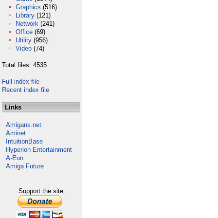
Graphics
(516)
Library
(121)
Network
(241)
Office
(69)
Utility
(956)
Video
(74)
Total files: 4535
Full index file
Recent index file
Links
Amigans.net
Aminet
IntuitionBase
Hyperion Entertainment
A-Eon
Amiga Future
Support the site