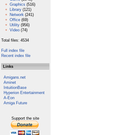
Graphics
(516)
Library
(121)
Network
(241)
Office
(69)
Utility
(956)
Video
(74)
Total files: 4534
Full index file
Recent index file
Links
Amigans.net
Aminet
IntuitionBase
Hyperion Entertainment
A-Eon
Amiga Future
Support the site