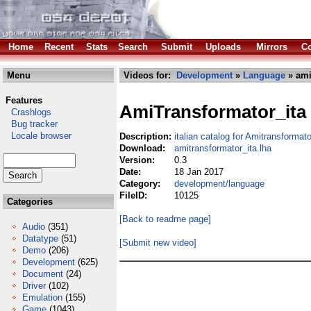
Home
Recent
Stats
Search
Submit
Uploads
Mirrors
Co
Menu
Videos for:
Development
»
Language
» ami
Features
AmiTransformator_ita
Crashlogs
Bug tracker
Locale browser
Description:
italian catalog for Amitransformato
Download:
amitransformator_ita.lha
Version:
0.3
Date:
18 Jan 2017
Category:
development/language
FileID:
10125
Categories
[Back to readme page]
Audio
(351)
Datatype
(51)
[Submit new video]
Demo
(206)
Development
(625)
Document
(24)
Driver
(102)
Emulation
(155)
Game
(1043)