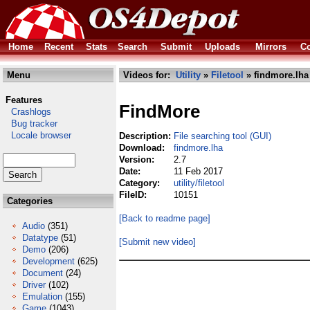
Home
Recent
Stats
Search
Submit
Uploads
Mirrors
Co
Menu
Videos for:
Utility
»
Filetool
» findmore.lha
Features
FindMore
Crashlogs
Bug tracker
Locale browser
Description:
File searching tool (GUI)
Download:
findmore.lha
Version:
2.7
Date:
11 Feb 2017
Category:
utility/filetool
FileID:
10151
Categories
[Back to readme page]
Audio
(351)
Datatype
(51)
[Submit new video]
Demo
(206)
Development
(625)
Document
(24)
Driver
(102)
Emulation
(155)
Game
(1043)