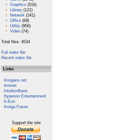
Graphics
(516)
Library
(121)
Network
(241)
Office
(69)
Utility
(956)
Video
(74)
Total files: 4534
Full index file
Recent index file
Links
Amigans.net
Aminet
IntuitionBase
Hyperion Entertainment
A-Eon
Amiga Future
Support the site