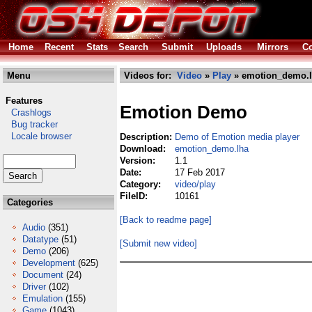
Home
Recent
Stats
Search
Submit
Uploads
Mirrors
Co
Menu
Videos for:
Video
»
Play
» emotion_demo.
Features
Emotion Demo
Crashlogs
Bug tracker
Locale browser
Description:
Demo of Emotion media player
Download:
emotion_demo.lha
Version:
1.1
Date:
17 Feb 2017
Category:
video/play
FileID:
10161
Categories
[Back to readme page]
Audio
(351)
Datatype
(51)
[Submit new video]
Demo
(206)
Development
(625)
Document
(24)
Driver
(102)
Emulation
(155)
Game
(1043)