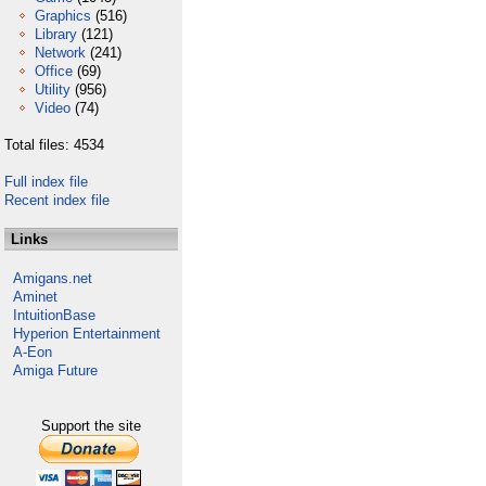
Graphics
(516)
Library
(121)
Network
(241)
Office
(69)
Utility
(956)
Video
(74)
Total files: 4534
Full index file
Recent index file
Links
Amigans.net
Aminet
IntuitionBase
Hyperion Entertainment
A-Eon
Amiga Future
Support the site