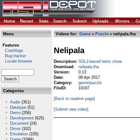
Home
Recent
Stats
Search
Submit
Uploads
Mirrors
Co
Menu
Videos for:
Game
»
Puzzle
» nelipala.lha
Features
Nelipala
Crashlogs
Bug tracker
Locale browser
Description:
SDL2-based tetris clone
Download:
nelipala.lha
Version:
0.13
Date:
09 Apr 2017
Category:
game/puzzle
FileID:
10197
Categories
[Back to readme page]
Audio
(351)
Datatype
(51)
[Submit new video]
Demo
(206)
Development
(625)
Document
(24)
Driver
(102)
Emulation
(155)
Game
(1044)