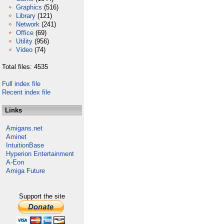
Graphics
(516)
Library
(121)
Network
(241)
Office
(69)
Utility
(956)
Video
(74)
Total files: 4535
Full index file
Recent index file
Links
Amigans.net
Aminet
IntuitionBase
Hyperion Entertainment
A-Eon
Amiga Future
Support the site