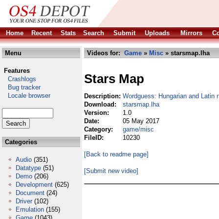
Home
Recent
Stats
Search
Submit
Uploads
Mirrors
Co
Menu
Videos for:
Game
»
Misc
» starsmap.lha
Features
Stars Map
Crashlogs
Bug tracker
Locale browser
Description:
Wordguess: Hungarian and Latin n
Download:
starsmap.lha
Version:
1.0
Date:
05 May 2017
Category:
game/misc
FileID:
10230
Categories
[Back to readme page]
Audio
(351)
Datatype
(51)
[Submit new video]
Demo
(206)
Development
(625)
Document
(24)
Driver
(102)
Emulation
(155)
Game
(1043)