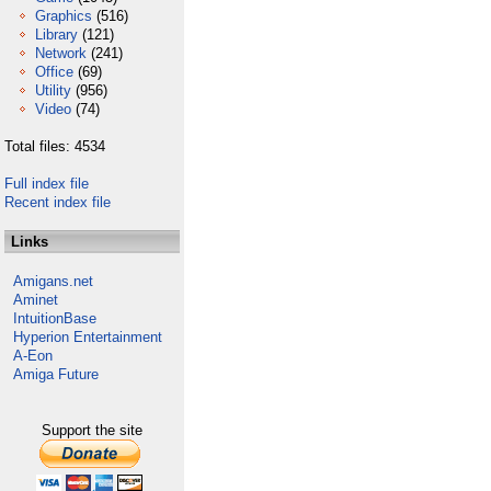
Graphics
(516)
Library
(121)
Network
(241)
Office
(69)
Utility
(956)
Video
(74)
Total files: 4534
Full index file
Recent index file
Links
Amigans.net
Aminet
IntuitionBase
Hyperion Entertainment
A-Eon
Amiga Future
Support the site