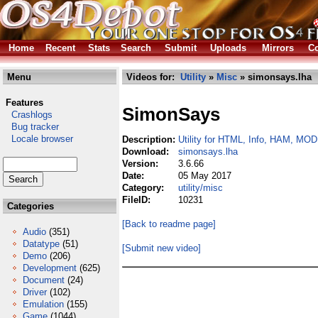
Home
Recent
Stats
Search
Submit
Uploads
Mirrors
Co
Menu
Videos for:
Utility
»
Misc
» simonsays.lha
Features
SimonSays
Crashlogs
Bug tracker
Locale browser
Description:
Utility for HTML, Info, HAM, MOD
Download:
simonsays.lha
Version:
3.6.66
Date:
05 May 2017
Category:
utility/misc
FileID:
10231
Categories
[Back to readme page]
Audio
(351)
Datatype
(51)
[Submit new video]
Demo
(206)
Development
(625)
Document
(24)
Driver
(102)
Emulation
(155)
Game
(1044)