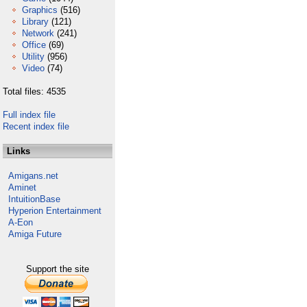
Graphics
(516)
Library
(121)
Network
(241)
Office
(69)
Utility
(956)
Video
(74)
Total files: 4535
Full index file
Recent index file
Links
Amigans.net
Aminet
IntuitionBase
Hyperion Entertainment
A-Eon
Amiga Future
Support the site