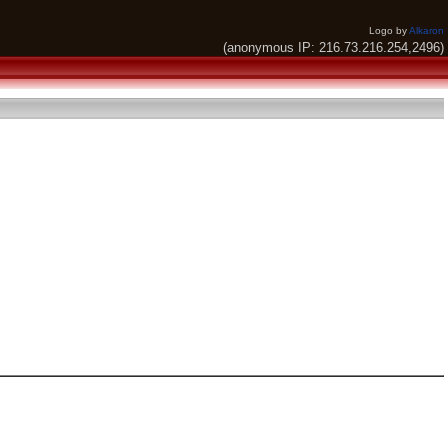
Logo by
Alkaron
(anonymous IP: 216.73.216.254,2496)