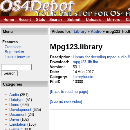
Home
Recent
Stats
Search
Submit
Uploads
Mirrors
Co
Menu
Videos for:
Library
»
Audio
» mpg123_lib.l
Features
Mpg123.library
Crashlogs
Bug tracker
Locale browser
Description:
Library for decoding mpeg audio fi
Download:
mpg123_lib.lha
Version:
53.1
Date:
14 Aug 2017
Category:
library/audio
FileID:
10300
Categories
[Back to readme page]
Audio
(351)
Datatype
(51)
[Submit new video]
Demo
(206)
Development
(625)
Document
(24)
Driver
(102)
Emulation
(155)
Game
(1043)