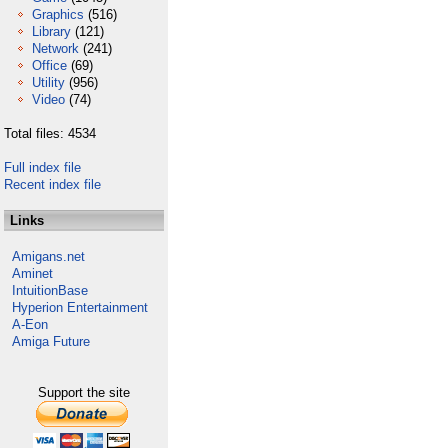
Graphics
(516)
Library
(121)
Network
(241)
Office
(69)
Utility
(956)
Video
(74)
Total files: 4534
Full index file
Recent index file
Links
Amigans.net
Aminet
IntuitionBase
Hyperion Entertainment
A-Eon
Amiga Future
Support the site