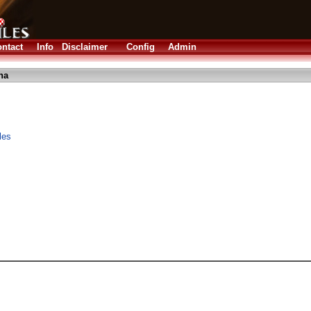
ntact
Info
Disclaimer
Config
Admin
ha
les