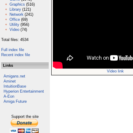
Graphics
(516)
Library
(121)
Network
(241)
Office
(69)
Utility
(956)
Video
(74)
Total files: 4534
Full index file
Recent index file
Links
Video link
Amigans.net
Aminet
IntuitionBase
Hyperion Entertainment
A-Eon
Amiga Future
Support the site