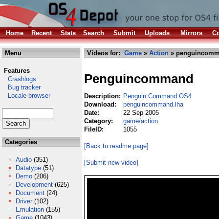
Home
Recent
Stats
Search
Submit
Uploads
Mirrors
Co
Menu
Videos for:
Game
»
Action
» penguincomm
Features
Penguincommand
Crashlogs
Bug tracker
Locale browser
Description:
Penguin Command OS4
Download:
penguincommand.lha
Date:
22 Sep 2005
Category:
game/action
FileID:
1055
Categories
[Back to readme page]
Audio
(351)
[Submit new video]
Datatype
(51)
Demo
(206)
Development
(625)
Document
(24)
Driver
(102)
Emulation
(155)
Game
(1043)