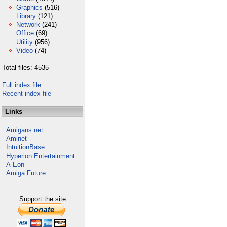
Graphics
(516)
Library
(121)
Network
(241)
Office
(69)
Utility
(956)
Video
(74)
Total files: 4535
Full index file
Recent index file
Links
Amigans.net
Aminet
IntuitionBase
Hyperion Entertainment
A-Eon
Amiga Future
Support the site