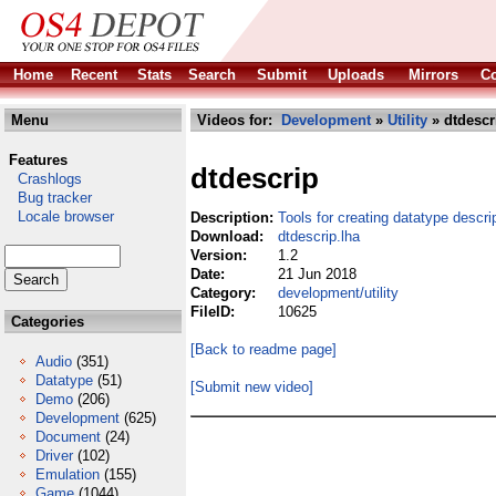
Home
Recent
Stats
Search
Submit
Uploads
Mirrors
Co
Menu
Videos for:
Development
»
Utility
» dtdescr
Features
dtdescrip
Crashlogs
Bug tracker
Locale browser
Description:
Tools for creating datatype descri
Download:
dtdescrip.lha
Version:
1.2
Date:
21 Jun 2018
Category:
development/utility
FileID:
10625
Categories
[Back to readme page]
Audio
(351)
Datatype
(51)
[Submit new video]
Demo
(206)
Development
(625)
Document
(24)
Driver
(102)
Emulation
(155)
Game
(1044)