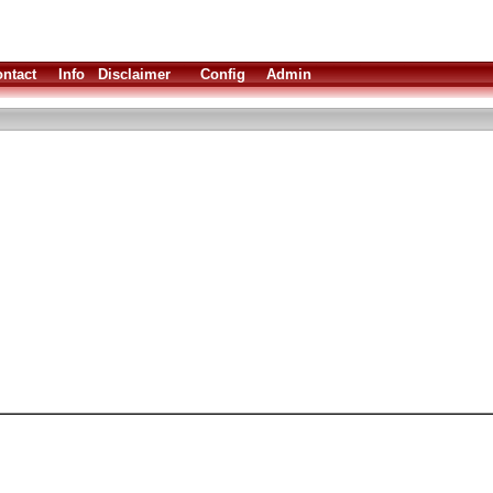
ntact
Info
Disclaimer
Config
Admin