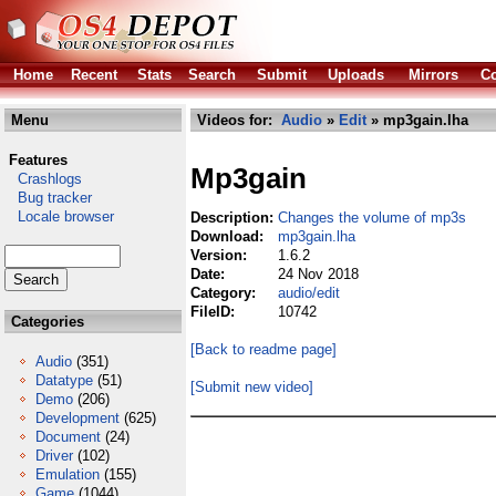
Home
Recent
Stats
Search
Submit
Uploads
Mirrors
Co
Menu
Videos for:
Audio
»
Edit
» mp3gain.lha
Features
Mp3gain
Crashlogs
Bug tracker
Locale browser
Description:
Changes the volume of mp3s
Download:
mp3gain.lha
Version:
1.6.2
Date:
24 Nov 2018
Category:
audio/edit
FileID:
10742
Categories
[Back to readme page]
Audio
(351)
Datatype
(51)
[Submit new video]
Demo
(206)
Development
(625)
Document
(24)
Driver
(102)
Emulation
(155)
Game
(1044)