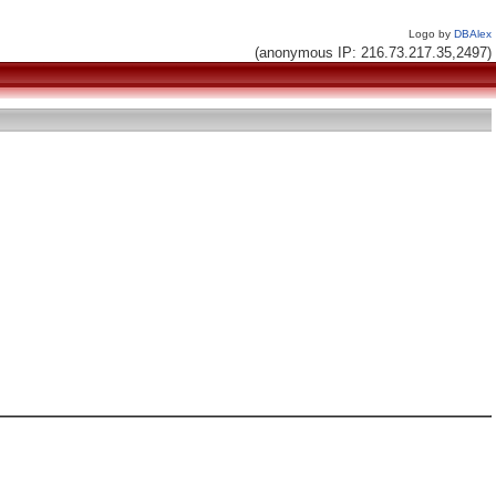
Logo by
DBAlex
(anonymous IP: 216.73.217.35,2497)