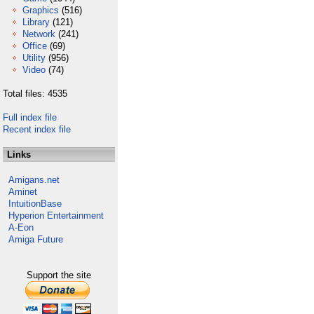
Graphics
(516)
Library
(121)
Network
(241)
Office
(69)
Utility
(956)
Video
(74)
Total files: 4535
Full index file
Recent index file
Links
Amigans.net
Aminet
IntuitionBase
Hyperion Entertainment
A-Eon
Amiga Future
Support the site