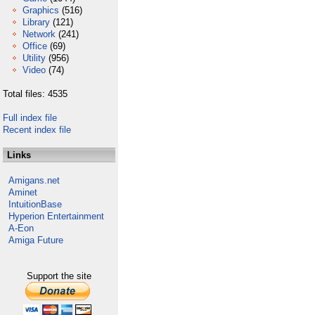
Graphics
(516)
Library
(121)
Network
(241)
Office
(69)
Utility
(956)
Video
(74)
Total files: 4535
Full index file
Recent index file
Links
Amigans.net
Aminet
IntuitionBase
Hyperion Entertainment
A-Eon
Amiga Future
Support the site