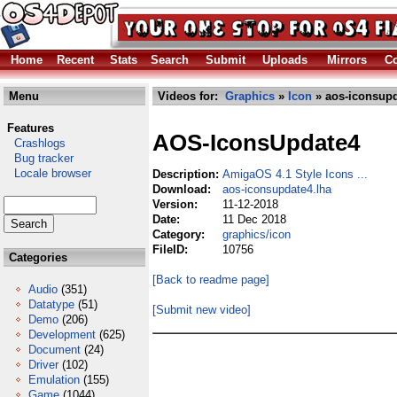
Home
Recent
Stats
Search
Submit
Uploads
Mirrors
Co
Menu
Videos for:
Graphics
»
Icon
» aos-iconsupd
Features
AOS-IconsUpdate4
Crashlogs
Bug tracker
Locale browser
Description:
AmigaOS 4.1 Style Icons ...
Download:
aos-iconsupdate4.lha
Version:
11-12-2018
Date:
11 Dec 2018
Category:
graphics/icon
FileID:
10756
Categories
[Back to readme page]
Audio
(351)
Datatype
(51)
[Submit new video]
Demo
(206)
Development
(625)
Document
(24)
Driver
(102)
Emulation
(155)
Game
(1044)