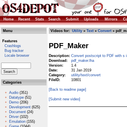
Home
Recent
Stats
Search
Submit
Uploads
Mirrors
Co
Menu
Videos for:
Utility
»
Text
»
Convert
» pdf_ma
Features
PDF_Maker
Crashlogs
Bug tracker
Locale browser
Description:
Convert postscript to PDF with s
Download:
pdf_maker.lha
Version:
1.4
Date:
31 Jan 2019
Category:
utility/text/convert
FileID:
10801
Categories
[Back to readme page]
Audio
(351)
Datatype
(51)
[Submit new video]
Demo
(206)
Development
(625)
Document
(24)
Driver
(102)
Emulation
(155)
Game
(1044)