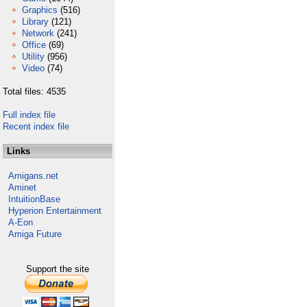
Graphics
(516)
Library
(121)
Network
(241)
Office
(69)
Utility
(956)
Video
(74)
Total files: 4535
Full index file
Recent index file
Links
Amigans.net
Aminet
IntuitionBase
Hyperion Entertainment
A-Eon
Amiga Future
Support the site