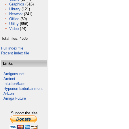
Graphics
(516)
Library
(121)
Network
(241)
Office
(69)
Utility
(956)
Video
(74)
Total files: 4535
Full index file
Recent index file
Links
Amigans.net
Aminet
IntuitionBase
Hyperion Entertainment
A-Eon
Amiga Future
Support the site