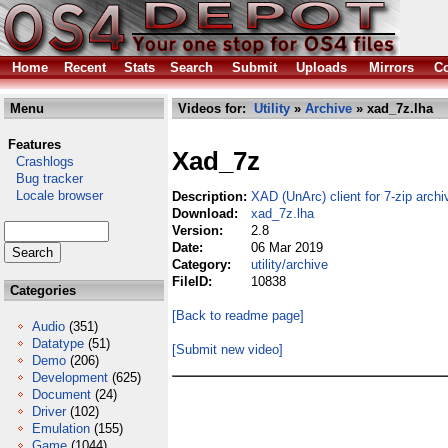
Home
Recent
Stats
Search
Submit
Uploads
Mirrors
Co
Menu
Videos for:
Utility
»
Archive
» xad_7z.lha
Features
Xad_7z
Crashlogs
Bug tracker
Locale browser
Description:
XAD (UnArc) client for 7-zip archi
Download:
xad_7z.lha
Version:
2.8
Date:
06 Mar 2019
Category:
utility/archive
FileID:
10838
Categories
[Back to readme page]
Audio
(351)
Datatype
(51)
[Submit new video]
Demo
(206)
Development
(625)
Document
(24)
Driver
(102)
Emulation
(155)
Game
(1044)