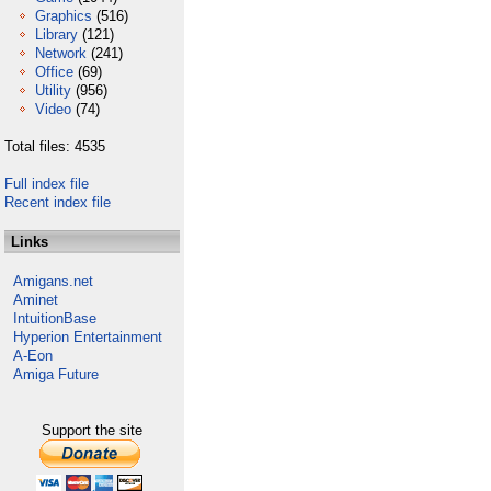
Graphics
(516)
Library
(121)
Network
(241)
Office
(69)
Utility
(956)
Video
(74)
Total files: 4535
Full index file
Recent index file
Links
Amigans.net
Aminet
IntuitionBase
Hyperion Entertainment
A-Eon
Amiga Future
Support the site