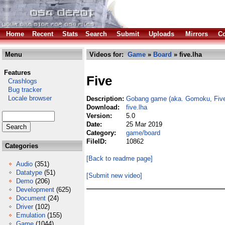
Home
Recent
Stats
Search
Submit
Uploads
Mirrors
Co
Menu
Videos for:
Game
»
Board
» five.lha
Features
Five
Crashlogs
Bug tracker
Locale browser
Description:
Gobang game (aka. Gomoku, Five
Download:
five.lha
Version:
5.0
Date:
25 Mar 2019
Category:
game/board
FileID:
10862
Categories
[Back to readme page]
Audio
(351)
Datatype
(51)
[Submit new video]
Demo
(206)
Development
(625)
Document
(24)
Driver
(102)
Emulation
(155)
Game
(1044)