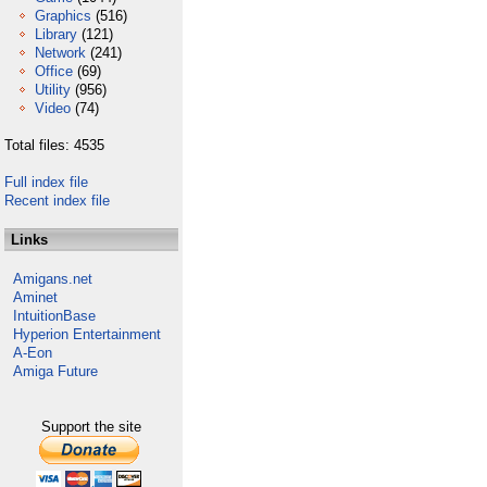
Graphics
(516)
Library
(121)
Network
(241)
Office
(69)
Utility
(956)
Video
(74)
Total files: 4535
Full index file
Recent index file
Links
Amigans.net
Aminet
IntuitionBase
Hyperion Entertainment
A-Eon
Amiga Future
Support the site