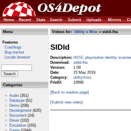
Home
Recent
Stats
Search
Submit
Uploads
Mirrors
Co
Menu
Videos for:
Utility
»
Misc
» sidid.lha
Features
SIDId
Crashlogs
Bug tracker
Locale browser
Description:
HVSC playroutine identity scanne
Download:
sidid.lha
Version:
1.09
Date:
23 May 2019
Category:
utility/misc
FileID:
10896
Categories
[Back to readme page]
Audio
(351)
Datatype
(51)
[Submit new video]
Demo
(206)
Development
(625)
Document
(24)
Driver
(102)
Emulation
(155)
Game
(1044)