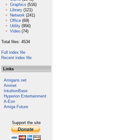
Graphics
(516)
Library
(121)
Network
(241)
Office
(69)
Utility
(956)
Video
(74)
Total files: 4534
Full index file
Recent index file
Links
Amigans.net
Aminet
IntuitionBase
Hyperion Entertainment
A-Eon
Amiga Future
Support the site