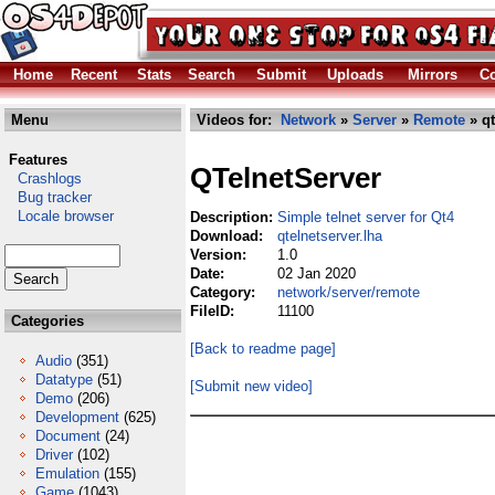
Home
Recent
Stats
Search
Submit
Uploads
Mirrors
Co
Menu
Videos for:
Network
»
Server
»
Remote
» qt
Features
QTelnetServer
Crashlogs
Bug tracker
Locale browser
Description:
Simple telnet server for Qt4
Download:
qtelnetserver.lha
Version:
1.0
Date:
02 Jan 2020
Category:
network/server/remote
FileID:
11100
Categories
[Back to readme page]
Audio
(351)
Datatype
(51)
[Submit new video]
Demo
(206)
Development
(625)
Document
(24)
Driver
(102)
Emulation
(155)
Game
(1043)