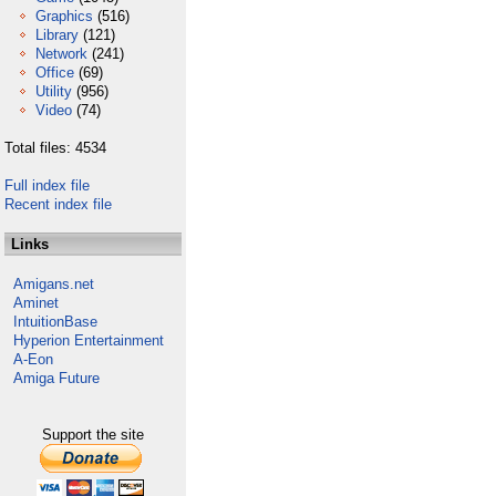
Graphics
(516)
Library
(121)
Network
(241)
Office
(69)
Utility
(956)
Video
(74)
Total files: 4534
Full index file
Recent index file
Links
Amigans.net
Aminet
IntuitionBase
Hyperion Entertainment
A-Eon
Amiga Future
Support the site