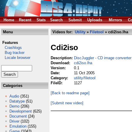
Home
Recent
Stats
Search
Submit
Uploads
Mirrors
Co
Menu
Videos for:
Utility
»
Filetool
» cdi2iso.lha
Features
Cdi2iso
Crashlogs
Bug tracker
Locale browser
Description:
DiscJuggler - CD image converter
Download:
cdi2iso.lha
Version:
0.1
Date:
11 Oct 2005
Category:
utility/filetool
FileID:
1127
Categories
[Back to readme page]
Audio
(351)
Datatype
(51)
[Submit new video]
Demo
(206)
Development
(625)
Document
(24)
Driver
(102)
Emulation
(155)
Game
(1043)