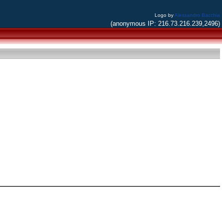
Logo by
Alessandro Bacchia
(anonymous IP: 216.73.216.239,2496)