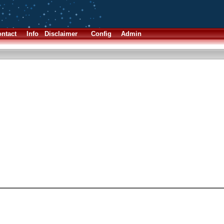
ntact
Info
Disclaimer
Config
Admin