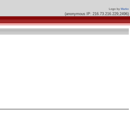
Logo by
Marko
(anonymous IP: 216.73.216.229,2496)