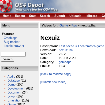
Home
Recent
Stats
Search
Submit
Uploads
Mirrors
Co
Menu
Videos for:
Game
»
Fps
» nexuiz.lha
Features
Nexuiz
Crashlogs
Bug tracker
Locale browser
Description:
Fast paced 3D deathmatch game
Download:
nexuiz.lha
Version:
2.5.2
Date:
19 Jun 2020
Category:
game/fps
FileID:
11341
Categories
[Back to readme page]
Audio
(351)
Datatype
(51)
[Submit new video]
Demo
(206)
Development
(625)
Document
(24)
Driver
(102)
Emulation
(155)
Game
(1043)