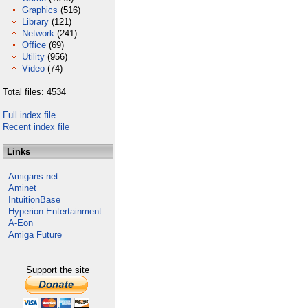
Graphics
(516)
Library
(121)
Network
(241)
Office
(69)
Utility
(956)
Video
(74)
Total files: 4534
Full index file
Recent index file
Links
Amigans.net
Aminet
IntuitionBase
Hyperion Entertainment
A-Eon
Amiga Future
Support the site