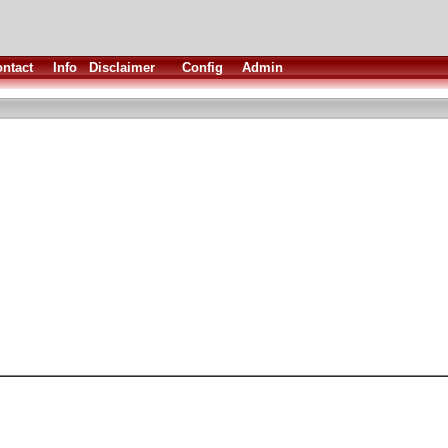
ntact
Info
Disclaimer
Config
Admin