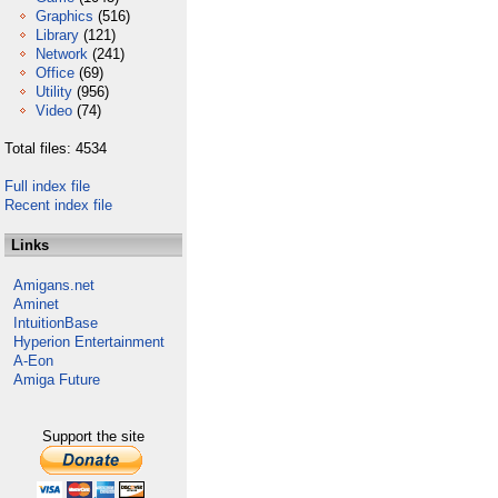
Graphics
(516)
Library
(121)
Network
(241)
Office
(69)
Utility
(956)
Video
(74)
Total files: 4534
Full index file
Recent index file
Links
Amigans.net
Aminet
IntuitionBase
Hyperion Entertainment
A-Eon
Amiga Future
Support the site