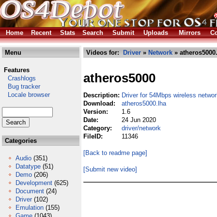
Home
Recent
Stats
Search
Submit
Uploads
Mirrors
Co
Menu
Videos for:
Driver
»
Network
» atheros5000
Features
atheros5000
Crashlogs
Bug tracker
Locale browser
Description:
Driver for 54Mbps wireless netwo
Download:
atheros5000.lha
Version:
1.6
Date:
24 Jun 2020
Category:
driver/network
FileID:
11346
Categories
[Back to readme page]
Audio
(351)
Datatype
(51)
[Submit new video]
Demo
(206)
Development
(625)
Document
(24)
Driver
(102)
Emulation
(155)
Game
(1043)