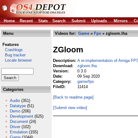
Home
Recent
Stats
Search
Submit
Uploads
Mirrors
Co
Menu
Videos for:
Game
»
Fps
» zgloom.lha
Features
ZGloom
Crashlogs
Bug tracker
Locale browser
Description:
A re-implementation of Amiga FP
Download:
zgloom.lha
Version:
0.3.0
Date:
09 Sep 2020
Category:
game/fps
FileID:
11414
Categories
[Back to readme page]
Audio
(351)
Datatype
(51)
[Submit new video]
Demo
(206)
Development
(625)
Document
(24)
Driver
(102)
Emulation
(155)
Game
(1044)