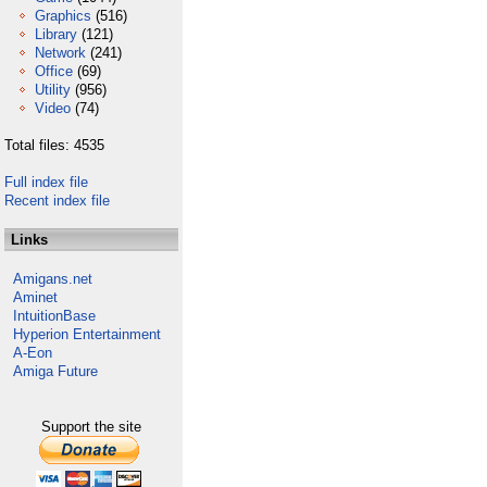
Graphics
(516)
Library
(121)
Network
(241)
Office
(69)
Utility
(956)
Video
(74)
Total files: 4535
Full index file
Recent index file
Links
Amigans.net
Aminet
IntuitionBase
Hyperion Entertainment
A-Eon
Amiga Future
Support the site