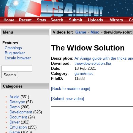
Home
Recent
Stats
Search
Submit
Uploads
Mirrors
Co
Menu
Videos for:
Game
»
Misc
» thewidow-soluti
Features
The Widow Solution
Crashlogs
Bug tracker
Locale browser
Description:
An Amiga guide with the tricks an
Download:
thewidow-solution.lha
Date:
18 Feb 2021
Category:
game/misc
FileID:
11588
Categories
[Back to readme page]
Audio
(351)
[Submit new video]
Datatype
(51)
Demo
(206)
Development
(625)
Document
(24)
Driver
(102)
Emulation
(155)
Game
(1043)