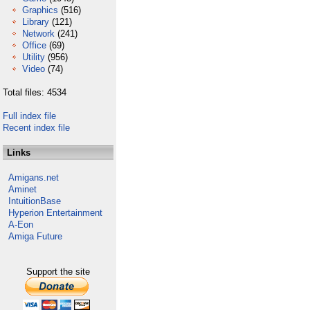
Graphics
(516)
Library
(121)
Network
(241)
Office
(69)
Utility
(956)
Video
(74)
Total files: 4534
Full index file
Recent index file
Links
Amigans.net
Aminet
IntuitionBase
Hyperion Entertainment
A-Eon
Amiga Future
Support the site